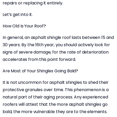
repairs or replacing it entirely.
Let’s get into it.
How Old Is Your Roof?
In general, an asphalt shingle roof lasts between 15 and
30 years. By the 16th year, you should actively look for
signs of severe damage, for the rate of deterioration
accelerates from this point forward.
Are Most of Your Shingles Going Bald?
It is not uncommon for asphalt shingles to shed their
protective granules over time. This phenomenon is a
natural part of their aging process. Any experienced
roofers will attest that the more asphalt shingles go
bald, the more vulnerable they are to the elements.