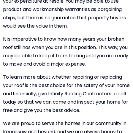
your expenditure at resale. You may be able to use
product and workmanship warranties as bargaining
chips, but there is no guarantee that property buyers
would see the value in them.
It is imperative to know how many years your broken
roof still has when you are in this position. This way, you
may be able to keep it from leaking until you are ready
to move and avoid a major expense.
To learn more about whether repairing or replacing
your roof is the best choice for the safety of your home
and financially, give Infinity Roofing Contractors a call
today so that we can come and inspect your home for
free and give you the best advice.
We are proud to serve the homes in our community in
Kennesaw and beyond, and we are always happy to