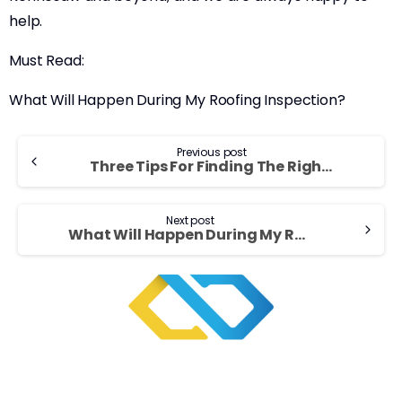
help.
Must Read:
What Will Happen During My Roofing Inspection?
Continue
Previous post
Three Tips For Finding The Right Roofing Contractor
Reading
Next post
What Will Happen During My Roofing Inspection?