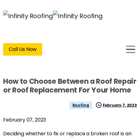
Call Us Now
How to Choose Between a Roof Repair
or Roof Replacement For Your Home
February 7, 2023
Roofing
February 07, 2023
Deciding whether to fix or replace a broken roof is an