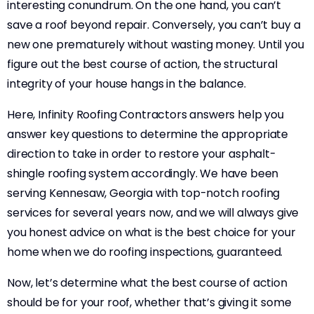
interesting conundrum. On the one hand, you can’t
save a roof beyond repair. Conversely, you can’t buy a
new one prematurely without wasting money. Until you
figure out the best course of action, the structural
integrity of your house hangs in the balance.
Here, Infinity Roofing Contractors answers help you
answer key questions to determine the appropriate
direction to take in order to restore your asphalt-
shingle roofing system accordingly. We have been
serving Kennesaw, Georgia with top-notch roofing
services for several years now, and we will always give
you honest advice on what is the best choice for your
home when we do roofing inspections, guaranteed.
Now, let’s determine what the best course of action
should be for your roof, whether that’s giving it some