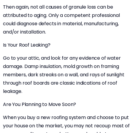
Then again, not all causes of granule loss can be
attributed to aging. Only a competent professional
could diagnose defects in material, manufacturing,
and/or installation.
Is Your Roof Leaking?
Go to your attic, and look for any evidence of water
damage. Damp insulation, mold growth on framing
members, dark streaks on a wall, and rays of sunlight
through roof boards are classic indications of roof
leakage.
Are You Planning to Move Soon?
When you buy a new roofing system and choose to put
your house on the market, you may not recoup most of