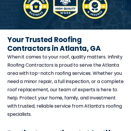
Your Trusted Roofing
Contractors in Atlanta, GA
When it comes to your roof, quality matters. Infinity
Roofing Contractors is proud to serve the Atlanta
area with top-notch roofing services. Whether you
need a minor repair, a full inspection, or a complete
roof replacement, our team of experts is here to
help. Protect your home, family, and investment
with trusted, reliable service from Atlanta’s roofing
specialists.