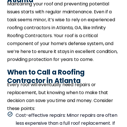
Maintaining your roof and preventing potential
issues starts with regular maintenance. Even if a
task seems minor, it’s wise to rely on experienced
roofing contractors in Atlanta, GA, like Infinity
Roofing Contractors. Your roof is a critical
component of your home’s defense system, and
we’re here to ensure it stays in excellent condition,
providing protection for years to come.
When to Call a Roofing
Contractor in Atlanta
Every roof will eventually need repairs or
replacement, but knowing when to make that
decision can save you time and money. Consider
these points:
Cost-effective repairs: Minor repairs are often
less expensive than a full roof replacement. If