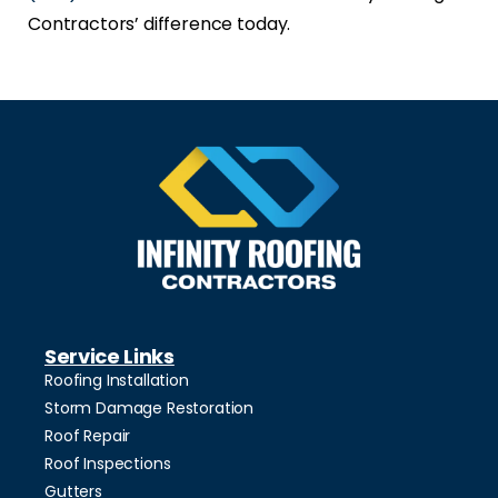
Contractors’ difference today.
Service Links
Roofing Installation
Storm Damage Restoration
Roof Repair
Roof Inspections
Gutters