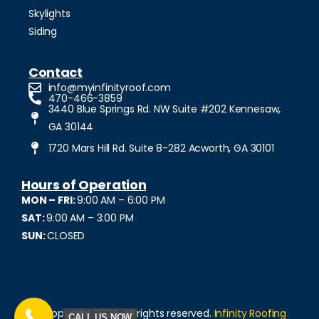
Skylights
Siding
Contact
info@myinfinityroof.com
470-466-3859
3440 Blue Springs Rd. NW Suite #202 Kennesaw,
GA 30144
1720 Mars Hill Rd. Suite 8-282 Acworth, GA 30101
Hours of Operation
MON – FRI:
9:00 AM – 6:00 PM
SAT:
9:00 AM – 3:00 PM
SUN:
CLOSED
© Copyright 2024. All rights reserved.
Infinity Roofing
CALL US NOW