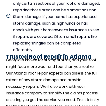
only certain sections of your roof are damaged,
repairing those areas can be a smart solution.
Storm damage: If your home has experienced
storm damage, such as high winds or hail,
check with your homeowner’s insurance to see
if repairs are covered. Often, small repairs like
replacing shingles can be completed
affordably.
Trusted Roof Repair in Atlanta
Georgia is known for strong storms, and your roof
might face more wear and tear than you realize.
Our Atlanta roof repair experts can assess the full
extent of any storm damage and provide
necessary repairs. We’ll also work with your
insurance company to simplify the claims process,
ensuring you get the service you need. Trust Infinity