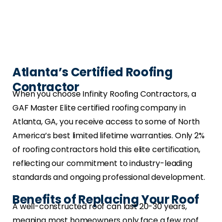
Atlanta’s Certified Roofing
Contractor
When you choose Infinity Roofing Contractors, a
GAF Master Elite certified roofing company in
Atlanta, GA, you receive access to some of North
America’s best limited lifetime warranties. Only 2%
of roofing contractors hold this elite certification,
reflecting our commitment to industry-leading
standards and ongoing professional development.
Benefits of Replacing Your Roof
A well-constructed roof can last 20-30 years,
meaning most homeowners only face a few roof