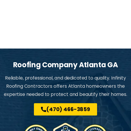
Roofing
Company
Atlanta
GA
Reliable, professional, and dedicated to quality. Infinity
Roofing Contractors offers Atlanta homeowners the
expertise needed to protect and beautify their homes.
(470) 466-3859