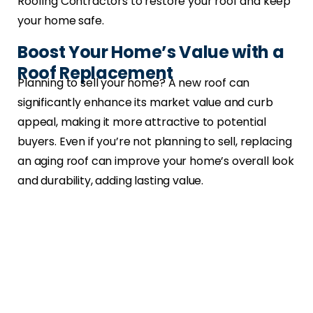
Roofing Contractors to restore your roof and keep
your home safe.
Boost Your Home’s Value with a
Roof Replacement
Planning to sell your home? A new roof can
significantly enhance its market value and curb
appeal, making it more attractive to potential
buyers. Even if you’re not planning to sell, replacing
an aging roof can improve your home’s overall look
and durability, adding lasting value.