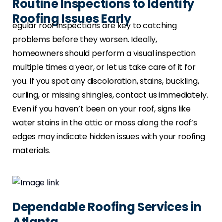
Routine Inspections to Identify
Roofing Issues Early
egular roof inspections are key to catching
problems before they worsen. Ideally,
homeowners should perform a visual inspection
multiple times a year, or let us take care of it for
you. If you spot any discoloration, stains, buckling,
curling, or missing shingles, contact us immediately.
Even if you haven’t been on your roof, signs like
water stains in the attic or moss along the roof’s
edges may indicate hidden issues with your roofing
materials.
Dependable Roofing Services in
Atlanta