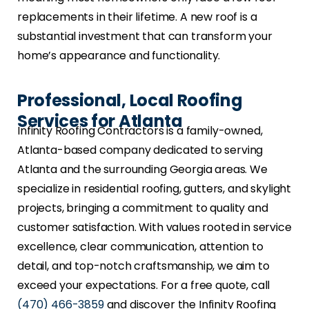
replacements in their lifetime. A new roof is a
substantial investment that can transform your
home’s appearance and functionality.
Professional, Local Roofing
Services for Atlanta
Infinity Roofing Contractors is a family-owned,
Atlanta-based company dedicated to serving
Atlanta and the surrounding Georgia areas. We
specialize in residential roofing, gutters, and skylight
projects, bringing a commitment to quality and
customer satisfaction. With values rooted in service
excellence, clear communication, attention to
detail, and top-notch craftsmanship, we aim to
exceed your expectations. For a free quote, call
(470) 466-3859
and discover the Infinity Roofing