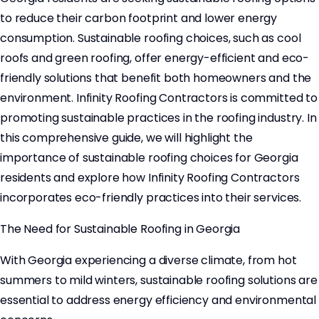
to reduce their carbon footprint and lower energy
consumption. Sustainable roofing choices, such as cool
roofs and green roofing, offer energy-efficient and eco-
friendly solutions that benefit both homeowners and the
environment. Infinity Roofing Contractors is committed to
promoting sustainable practices in the roofing industry. In
this comprehensive guide, we will highlight the
importance of sustainable roofing choices for Georgia
residents and explore how Infinity Roofing Contractors
incorporates eco-friendly practices into their services.
The Need for Sustainable Roofing in Georgia
With Georgia experiencing a diverse climate, from hot
summers to mild winters, sustainable roofing solutions are
essential to address energy efficiency and environmental