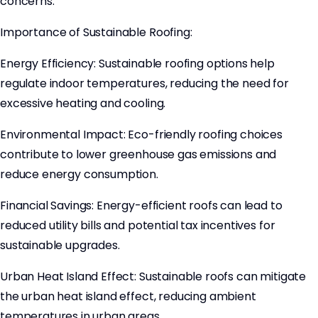
concerns.
Importance of Sustainable Roofing:
Energy Efficiency: Sustainable roofing options help
regulate indoor temperatures, reducing the need for
excessive heating and cooling.
Environmental Impact: Eco-friendly roofing choices
contribute to lower greenhouse gas emissions and
reduce energy consumption.
Financial Savings: Energy-efficient roofs can lead to
reduced utility bills and potential tax incentives for
sustainable upgrades.
Urban Heat Island Effect: Sustainable roofs can mitigate
the urban heat island effect, reducing ambient
temperatures in urban areas.