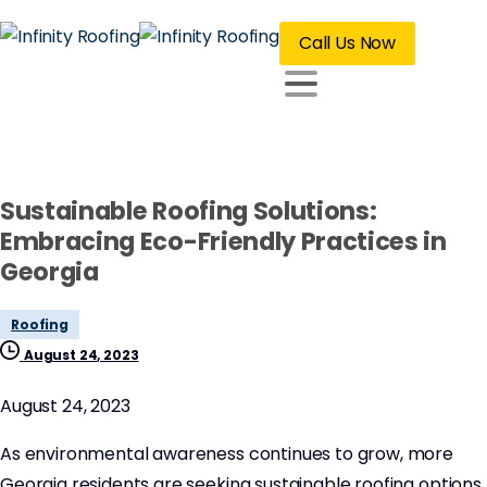
Call Us Now
Sustainable Roofing Solutions:
Embracing Eco-Friendly Practices in
Georgia
Roofing
August 24, 2023
August 24, 2023
As environmental awareness continues to grow, more
Georgia residents are seeking sustainable roofing options