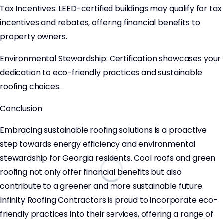
Tax Incentives: LEED-certified buildings may qualify for tax
incentives and rebates, offering financial benefits to
property owners.
Environmental Stewardship: Certification showcases your
dedication to eco-friendly practices and sustainable
roofing choices.
Conclusion
Embracing sustainable roofing solutions is a proactive
step towards energy efficiency and environmental
stewardship for Georgia residents. Cool roofs and green
roofing not only offer financial benefits but also
contribute to a greener and more sustainable future.
Infinity Roofing Contractors is proud to incorporate eco-
friendly practices into their services, offering a range of