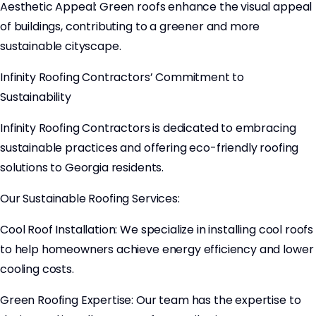
Aesthetic Appeal: Green roofs enhance the visual appeal
of buildings, contributing to a greener and more
sustainable cityscape.
Infinity Roofing Contractors’ Commitment to
Sustainability
Infinity Roofing Contractors is dedicated to embracing
sustainable practices and offering eco-friendly roofing
solutions to Georgia residents.
Our Sustainable Roofing Services:
Cool Roof Installation: We specialize in installing cool roofs
to help homeowners achieve energy efficiency and lower
cooling costs.
Green Roofing Expertise: Our team has the expertise to