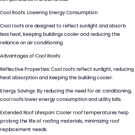
Cool Roofs: Lowering Energy Consumption
Cool roofs are designed to reflect sunlight and absorb
less heat, keeping buildings cooler and reducing the
reliance on air conditioning.
Advantages of Cool Roofs:
Reflective Properties: Cool roofs reflect sunlight, reducing
heat absorption and keeping the building cooler.
Energy Savings: By reducing the need for air conditioning,
cool roofs lower energy consumption and utility bills.
Extended Roof Lifespan: Cooler roof temperatures help
prolong the life of roofing materials, minimizing roof
replacement needs.