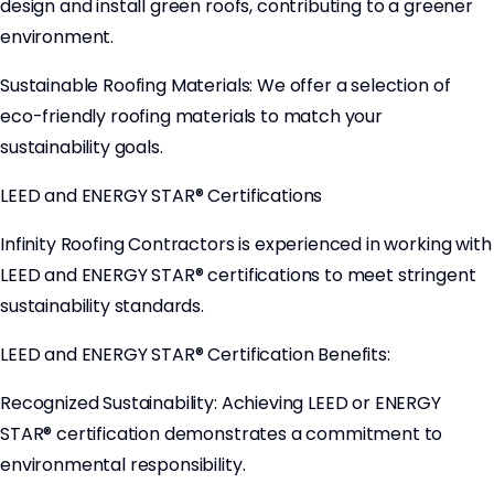
design and install green roofs, contributing to a greener
environment.
Sustainable Roofing Materials: We offer a selection of
eco-friendly roofing materials to match your
sustainability goals.
LEED and ENERGY STAR® Certifications
Infinity Roofing Contractors is experienced in working with
LEED and ENERGY STAR® certifications to meet stringent
sustainability standards.
LEED and ENERGY STAR® Certification Benefits:
Recognized Sustainability: Achieving LEED or ENERGY
STAR® certification demonstrates a commitment to
environmental responsibility.