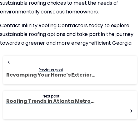
sustainable roofing choices to meet the needs of
environmentally conscious homeowners.
Contact Infinity Roofing Contractors today to explore
sustainable roofing options and take part in the journey
towards a greener and more energy-efficient Georgia.
Continue
Reading
Previous post
Revamping Your Home’s Exterior: Siding Options for Georgia Residents
Next post
Roofing Trends in Atlanta Metro: Embracing Modern Design and Functionality