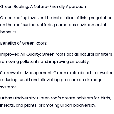
Green Roofing: A Nature-Friendly Approach
Green roofing involves the installation of living vegetation
on the roof surface, offering numerous environmental
benefits.
Benefits of Green Roofs:
Improved Air Quality: Green roofs act as natural air filters,
removing pollutants and improving air quality.
Stormwater Management: Green roofs absorb rainwater,
reducing runoff and alleviating pressure on drainage
systems.
Urban Biodiversity: Green roofs create habitats for birds,
insects, and plants, promoting urban biodiversity.