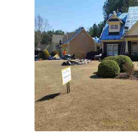
areas. I don't ha
back or argue abo
that it's my fault
money.