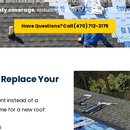
 With Infinity Roofing Contractors, you’re choosing 
nty coverage
, ensuring peace of mind with every p
Have Questions? Call (470) 712-2175
 Replace Your
nt instead of a
me for a new roof:
s