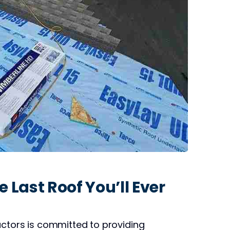
 Last Roof You’ll Ever
actors is committed to providing