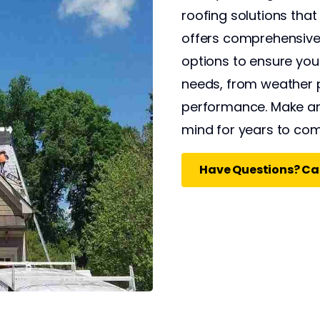
roofing solutions that
offers comprehensive 
options to ensure yo
needs, from weather 
performance. Make an
mind for years to com
Have Questions? Cal