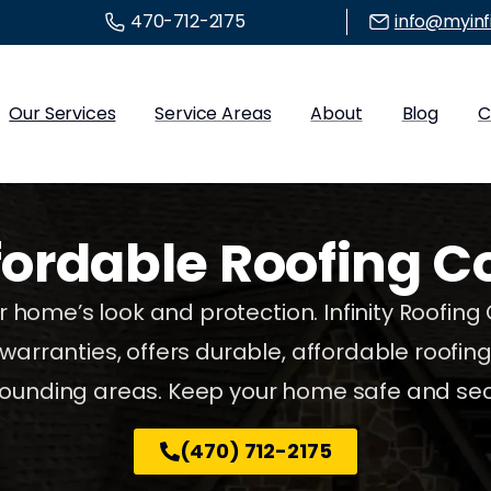
470-712-2175
info@myinf
Our Services
Service Areas
About
Blog
C
fordable
Roofing
C
 home’s look and protection. Infinity Roofing
warranties, offers durable, affordable roofin
rounding areas. Keep your home safe and sec
(470) 712-2175