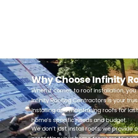
Why Choose Infinity Ro
When it comes to roof installation, you 
Infinity Roofing Contractors is your tr
installing and maintaining roofs for la
home’s specific needs and budget.
We don’t just install roofs; we provide