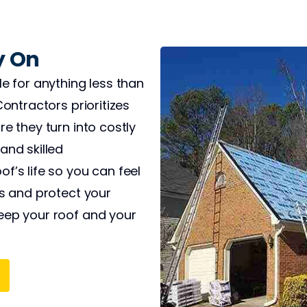
y On
le for anything less than
Contractors prioritizes
e they turn into costly
and skilled
f’s life so you can feel
ts and protect your
eep your roof and your