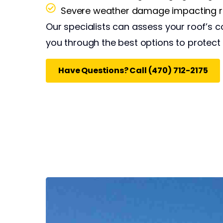
Severe weather damage impacting ro
Our specialists can assess your roof’s c
you through the best options to protect
Have Questions? Call (470) 712-2175