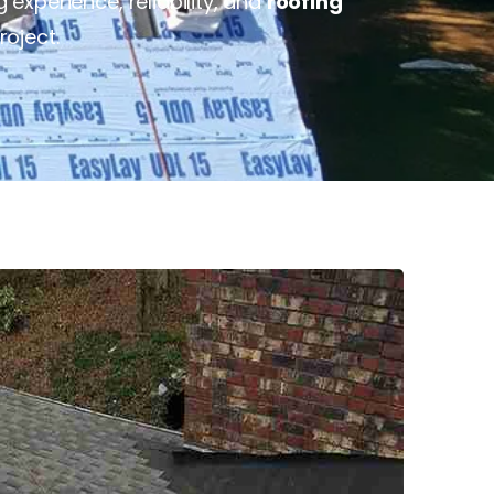
experience, reliability, and
roofing
roject.