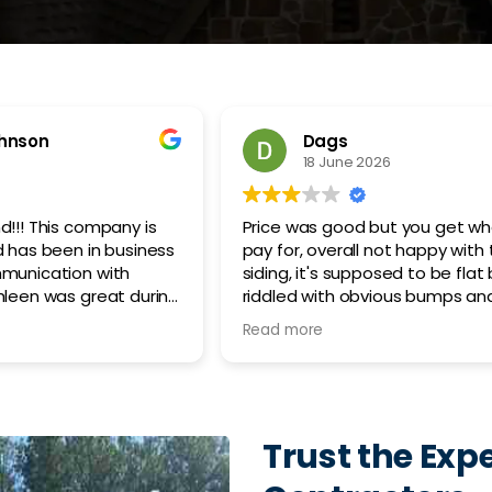
Sean Chirone
26
12 May 2026
ut you get what you
Anthony, our estimator, was a
not happy with the
to work with. He was very deta
sed to be flat but is
accessible throughout the enti
ious bumps and
process, and did a great job 
point I'd consider it
my expectations and explaining
Read more
 nitpicking.. its rough,
details of the project. He was 
 looking than the 40
present during the roof installa
ding that was
Clean up was fantastic! I’m in
ing tbh, they do not
service sales so it takes a lot t
rial before they hang
impress me and I was impress
Trust the Expe
hired said the
sub par in several