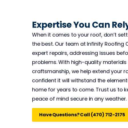
Expertise You Can Rel
When it comes to your roof, don’t sett
the best. Our team at Infinity Roofing 
expert repairs, addressing issues befor
problems. With high-quality materials 
craftsmanship, we help extend your roo
confident it will withstand the elemen
home for years to come. Trust us to k
peace of mind secure in any weather.
Have Questions? Call (470) 712-2175