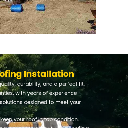
ofing Installation
ity, durability, and a perfect fit.
nties, with years of experience
d solutions designed to meet your
keep your roof in top condition,