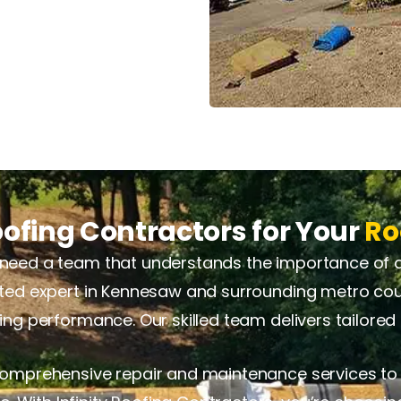
ofing Contractors for Your
Ro
need a team that understands the importance of qual
usted expert in Kennesaw and surrounding metro cou
sting performance. Our skilled team delivers tailore
 comprehensive repair and maintenance services to 