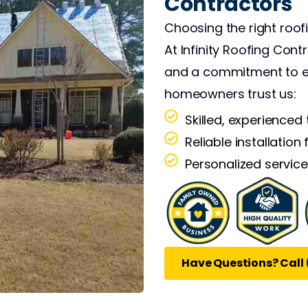
Contractors
ve the energy to push
ut it, I've accepted
Choosing the right roof
 for trying to save
At Infinity Roofing Cont
and a commitment to ex
homeowners trust us:
Skilled, experienced
Reliable installation 
Personalized service
Have Questions? Call 