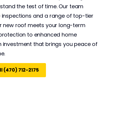
 stand the test of time. Our team
inspections and a range of top-tier
ur new roof meets your long-term
protection to enhanced home
 investment that brings you peace of
e.
l (470) 712-2175