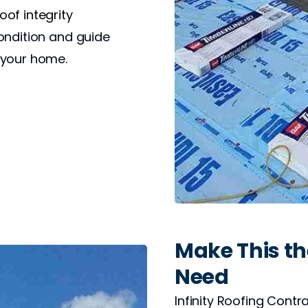
of integrity
ondition and guide
 your home.
Make This the
Need
Infinity Roofing Contr