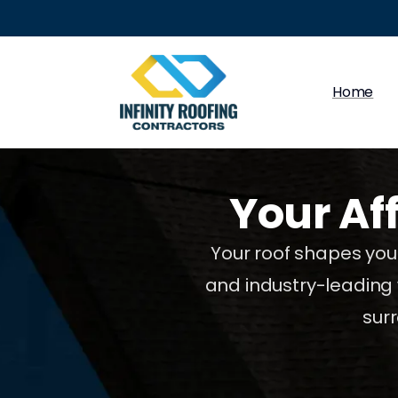
Home
Your
Af
Your roof shapes your
and industry-leading 
sur