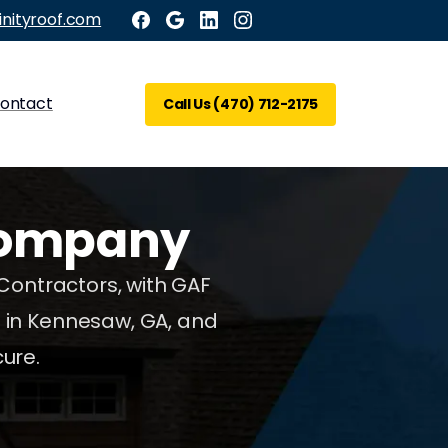
inityroof.com
ontact
Call Us (470) 712-2175
ompany
 Contractors, with GAF
g in Kennesaw, GA, and
ure.