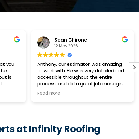
Cairo Umrani
27 March 2026
mazing
We had an excellent experience
iled and
working with Infinity Roofing. They
re
replaced our entire roof in one day,
managing
made sure the job site was cleaned
 all the
afterwards and kept an open line of
Read more
also
communication throughout the entire
tion.
process. Would highly recommend!
 home
o
ed.
rts at Infinity Roofing