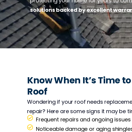
protecting your home for years to come.
solutions backed by excellent warra
Know When It’s Time to
Roof
Wondering if your roof needs replaceme
repair? Here are some signs it may be ti
Frequent repairs and ongoing issues
Noticeable damage or aging shingle