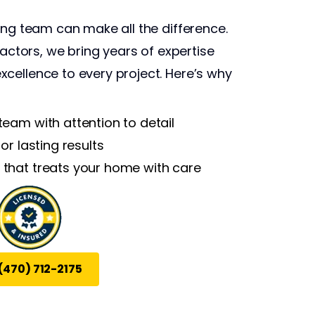
ing team can make all the difference.
ractors, we bring years of expertise
cellence to every project. Here’s why
 team with attention to detail
for lasting results
 that treats your home with care
(470) 712-2175