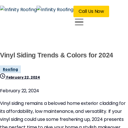
Call Us Now
Vinyl Siding Trends & Colors for 2024
Roofing
February 22, 2024
February 22, 2024
Vinyl siding remains a beloved home exterior cladding for
its affordability, low maintenance, and versatility. If your
vinyl siding could use some freshening up, 2024 presents
the perfect time to give your home a stylish makeover