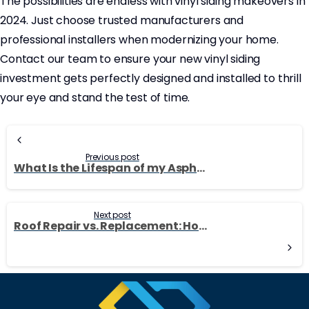
The possibilities are endless with vinyl siding makeovers in
2024. Just choose trusted manufacturers and
professional installers when modernizing your home.
Contact our team to ensure your new vinyl siding
investment gets perfectly designed and installed to thrill
your eye and stand the test of time.
Continue
Reading
Previous post
What Is the Lifespan of my Asphalt Shingle Roof?
Next post
Roof Repair vs. Replacement: How to Decide What’s Best