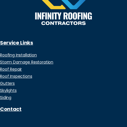
Service Links
Roofing Installation
Storm Damage Restoration
Roof Repair
Roof Inspections
Gutters
Skylights
Siding
Contact