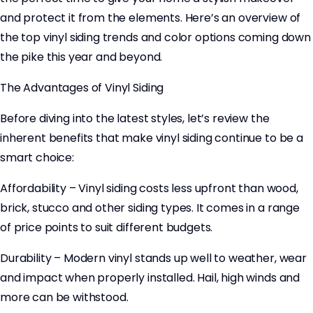
and protect it from the elements. Here’s an overview of
the top vinyl siding trends and color options coming down
the pike this year and beyond.
The Advantages of Vinyl Siding
Before diving into the latest styles, let’s review the
inherent benefits that make vinyl siding continue to be a
smart choice:
Affordability – Vinyl siding costs less upfront than wood,
brick, stucco and other siding types. It comes in a range
of price points to suit different budgets.
Durability – Modern vinyl stands up well to weather, wear
and impact when properly installed. Hail, high winds and
more can be withstood.