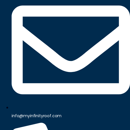
info@myinfinityroof.com