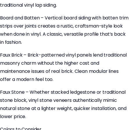
traditional vinyl lap siding.
Board and Batten – Vertical board siding with batten trim
strips over joints creates a rustic, craftsman-style look
when done in vinyl. A classic, versatile profile that’s back
in fashion.
Faux Brick – Brick-patterned vinyl panels lend traditional
masonry charm without the higher cost and
maintenance issues of real brick. Clean modular lines
offer a modern feel too.
Faux Stone – Whether stacked ledgestone or traditional
stone block, vinyl stone veneers authentically mimic
natural stone at a lighter weight, quicker installation, and
lower price.
Colors to Consider