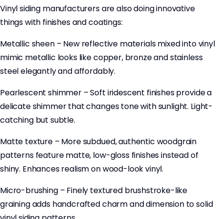
Vinyl siding manufacturers are also doing innovative
things with finishes and coatings:
Metallic sheen – New reflective materials mixed into vinyl
mimic metallic looks like copper, bronze and stainless
steel elegantly and affordably.
Pearlescent shimmer – Soft iridescent finishes provide a
delicate shimmer that changes tone with sunlight. Light-
catching but subtle.
Matte texture – More subdued, authentic woodgrain
patterns feature matte, low-gloss finishes instead of
shiny. Enhances realism on wood-look vinyl.
Micro-brushing – Finely textured brushstroke-like
graining adds handcrafted charm and dimension to solid
vinyl siding patterns.