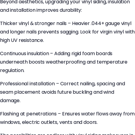
Beyond aesthetics, upgrading your vinyl siding, insulation
and installation improves durability:
Thicker vinyl & stronger nails – Heavier .044+ gauge vinyl
and longer nails prevents sagging. Look for virgin vinyl with
high UV resistance.
Continuous insulation – Adding rigid foam boards
underneath boosts weatherproofing and temperature
regulation.
Professional installation – Correct nailing, spacing and
seam placement avoids future buckling and wind
damage.
Flashing at penetrations – Ensures water flows away from
windows, electric outlets, vents and doors.