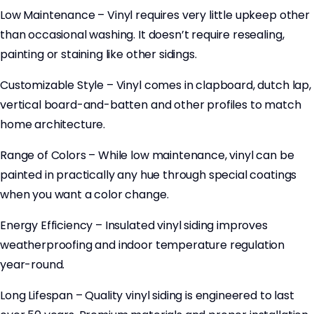
Low Maintenance – Vinyl requires very little upkeep other
than occasional washing. It doesn’t require resealing,
painting or staining like other sidings.
Customizable Style – Vinyl comes in clapboard, dutch lap,
vertical board-and-batten and other profiles to match
home architecture.
Range of Colors – While low maintenance, vinyl can be
painted in practically any hue through special coatings
when you want a color change.
Energy Efficiency – Insulated vinyl siding improves
weatherproofing and indoor temperature regulation
year-round.
Long Lifespan – Quality vinyl siding is engineered to last