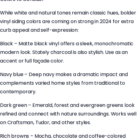
While white and natural tones remain classic hues, bolder
vinyl siding colors are coming on strong in 2024 for extra
curb appeal and self-expression:
Black – Matte black vinyl offers a sleek, monochromatic
modern look. Stately charcoal is also stylish. Use as an
accent or full façade color.
Navy blue – Deep navy makes a dramatic impact and
complements varied home styles from traditional to
contemporary.
Dark green – Emerald, forest and evergreen greens look
refined and connect with nature surroundings. Works well
on Craftsman, Tudor, and other styles.
Rich browns – Mocha, chocolate and coffee-colored