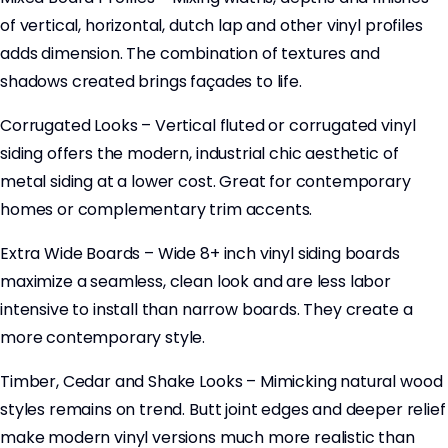
of vertical, horizontal, dutch lap and other vinyl profiles
adds dimension. The combination of textures and
shadows created brings façades to life.
Corrugated Looks – Vertical fluted or corrugated vinyl
siding offers the modern, industrial chic aesthetic of
metal siding at a lower cost. Great for contemporary
homes or complementary trim accents.
Extra Wide Boards – Wide 8+ inch vinyl siding boards
maximize a seamless, clean look and are less labor
intensive to install than narrow boards. They create a
more contemporary style.
Timber, Cedar and Shake Looks – Mimicking natural wood
styles remains on trend. Butt joint edges and deeper relief
make modern vinyl versions much more realistic than