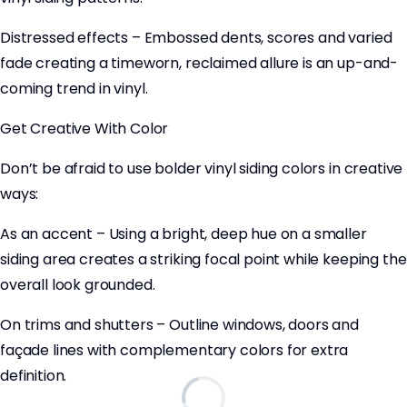
Distressed effects – Embossed dents, scores and varied
fade creating a timeworn, reclaimed allure is an up-and-
coming trend in vinyl.
Get Creative With Color
Don’t be afraid to use bolder vinyl siding colors in creative
ways:
As an accent – Using a bright, deep hue on a smaller
siding area creates a striking focal point while keeping the
overall look grounded.
On trims and shutters – Outline windows, doors and
façade lines with complementary colors for extra
definition.