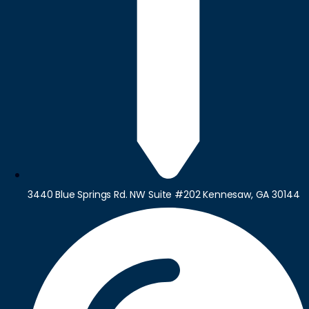
3440 Blue Springs Rd. NW Suite #202 Kennesaw, GA 30144