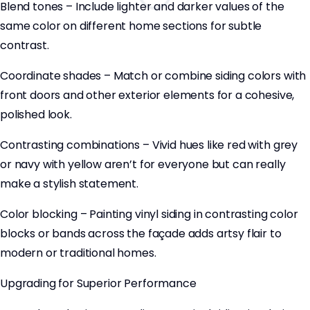
Blend tones – Include lighter and darker values of the
same color on different home sections for subtle
contrast.
Coordinate shades – Match or combine siding colors with
front doors and other exterior elements for a cohesive,
polished look.
Contrasting combinations – Vivid hues like red with grey
or navy with yellow aren’t for everyone but can really
make a stylish statement.
Color blocking – Painting vinyl siding in contrasting color
blocks or bands across the façade adds artsy flair to
modern or traditional homes.
Upgrading for Superior Performance