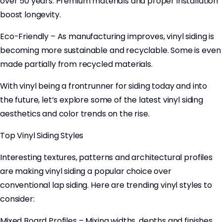
over 50 years. Premium materials and proper installation
boost longevity.
Eco-Friendly – As manufacturing improves, vinyl siding is
becoming more sustainable and recyclable. Some is even
made partially from recycled materials.
With vinyl being a frontrunner for siding today and into
the future, let’s explore some of the latest vinyl siding
aesthetics and color trends on the rise.
Top Vinyl Siding Styles
Interesting textures, patterns and architectural profiles
are making vinyl siding a popular choice over
conventional lap siding. Here are trending vinyl styles to
consider:
Mixed Board Profiles – Mixing widths, depths and finishes