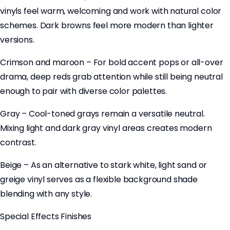
vinyls feel warm, welcoming and work with natural color
schemes. Dark browns feel more modern than lighter
versions.
Crimson and maroon – For bold accent pops or all-over
drama, deep reds grab attention while still being neutral
enough to pair with diverse color palettes.
Gray – Cool-toned grays remain a versatile neutral.
Mixing light and dark gray vinyl areas creates modern
contrast.
Beige – As an alternative to stark white, light sand or
greige vinyl serves as a flexible background shade
blending with any style.
Special Effects Finishes