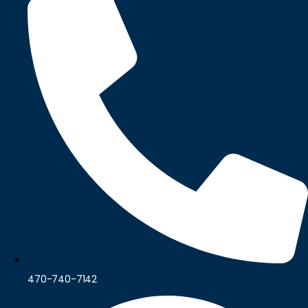
470-740-7142