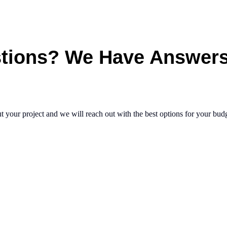
tions?
We
Have
Answer
t your project and we will reach out with the best options for your bud