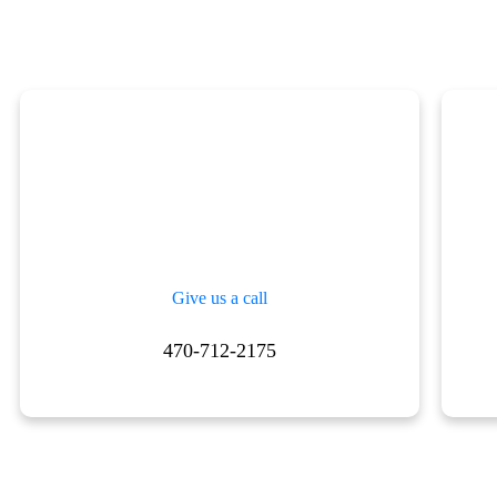
Give us a call
470-712-2175