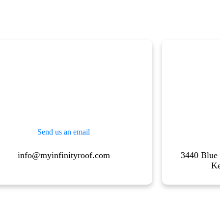
Send us an email
info@myinfinityroof.com
3440 Blue
K