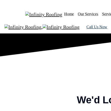
Home
Our Services
Servi
Call Us Now
We'd L