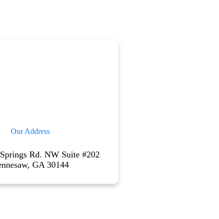
Our Address
 Springs Rd. NW Suite #202
ennesaw, GA 30144