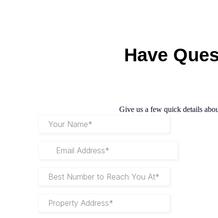
Have
Ques
Give us a few quick details abou