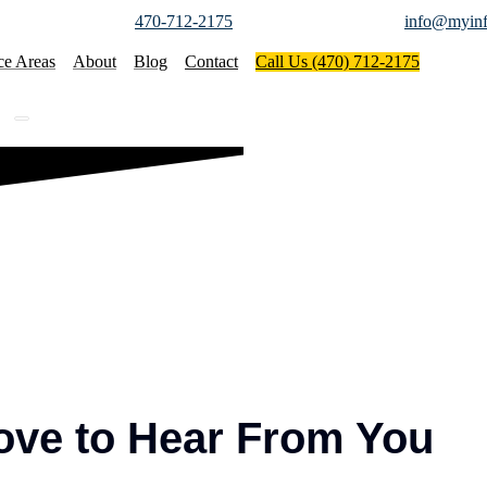
470-712-2175
info@myinf
ce Areas
About
Blog
Contact
Call Us (470) 712-2175
ove to Hear From You