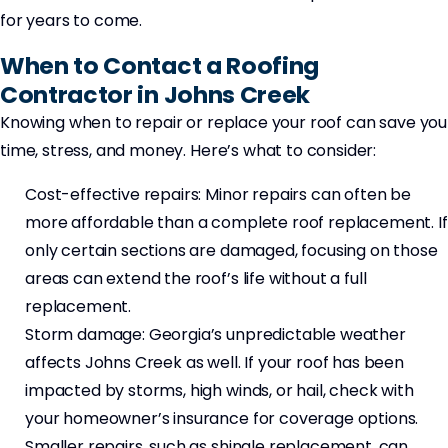
for years to come.
When to Contact a Roofing
Contractor in Johns Creek
Knowing when to repair or replace your roof can save you
time, stress, and money. Here’s what to consider:
Cost-effective repairs: Minor repairs can often be
more affordable than a complete roof replacement. If
only certain sections are damaged, focusing on those
areas can extend the roof’s life without a full
replacement.
Storm damage: Georgia’s unpredictable weather
affects Johns Creek as well. If your roof has been
impacted by storms, high winds, or hail, check with
your homeowner’s insurance for coverage options.
Smaller repairs, such as shingle replacement, can