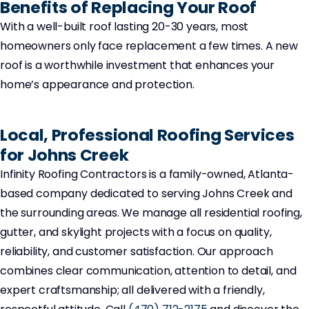
Benefits of Replacing Your Roof
With a well-built roof lasting 20-30 years, most
homeowners only face replacement a few times. A new
roof is a worthwhile investment that enhances your
home’s appearance and protection.
Local, Professional Roofing Services
for Johns Creek
Infinity Roofing Contractors is a family-owned, Atlanta-
based company dedicated to serving Johns Creek and
the surrounding areas. We manage all residential roofing,
gutter, and skylight projects with a focus on quality,
reliability, and customer satisfaction. Our approach
combines clear communication, attention to detail, and
expert craftsmanship; all delivered with a friendly,