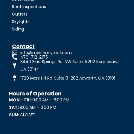
Roof Inspections
Gutters
Skylights
Siding
Contact
info@myinfinityroof.com
470-712-2175
3440 Blue Springs Rd. NW Suite #202 Kennesaw,
GA 30144
1720 Mars Hill Rd. Suite 8-282 Acworth, GA 30101
Hours of Operation
MON – FRI:
9:00 AM – 6:00 PM
SAT:
9:00 AM – 3:00 PM
SUN:
CLOSED