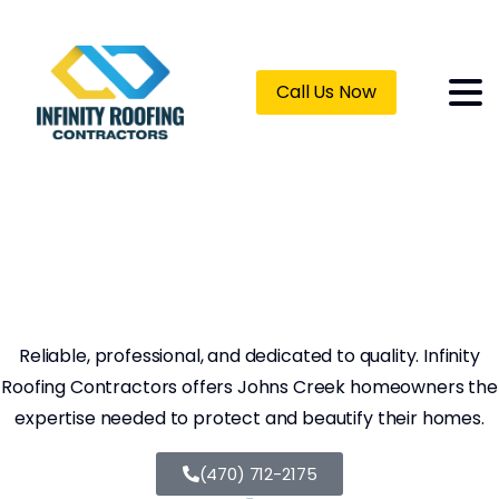
Call Us Now
Roofing
Contractors
Johns
Creek
GA
Reliable, professional, and dedicated to quality. Infinity
Roofing Contractors offers Johns Creek homeowners the
expertise needed to protect and beautify their homes.
(470) 712-2175