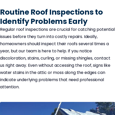
Routine Roof Inspections to
Identify Problems Early
Regular roof inspections are crucial for catching potential
issues before they turn into costly repairs. Ideally,
homeowners should inspect their roofs several times a
year, but our team is here to help. If you notice
discoloration, stains, curling, or missing shingles, contact
us right away. Even without accessing the roof, signs like
water stains in the attic or moss along the edges can
indicate underlying problems that need professional
attention.