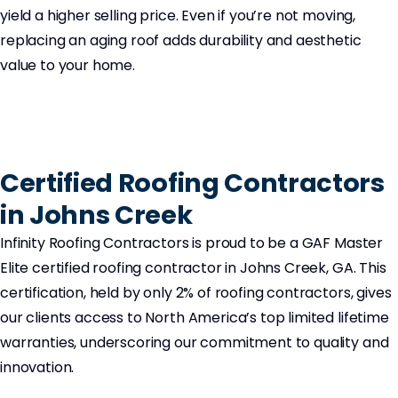
yield a higher selling price. Even if you’re not moving,
replacing an aging roof adds durability and aesthetic
value to your home.
Certified Roofing Contractors
in Johns Creek
Infinity Roofing Contractors is proud to be a GAF Master
Elite certified roofing contractor in Johns Creek, GA. This
certification, held by only 2% of roofing contractors, gives
our clients access to North America’s top limited lifetime
warranties, underscoring our commitment to quality and
innovation.