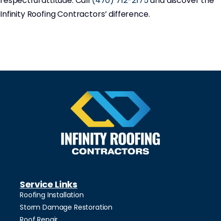
respectful attitude. Call
(470) 712-2175
and discover the
Infinity Roofing Contractors’ difference.
Service Links
Roofing Installation
Storm Damage Restoration
Roof Repair