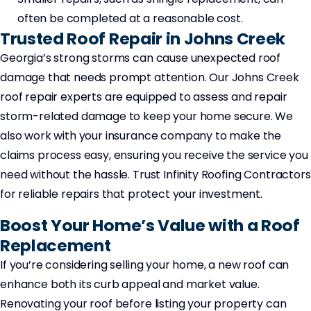
often be completed at a reasonable cost.
Trusted Roof Repair in Johns Creek
Georgia’s strong storms can cause unexpected roof
damage that needs prompt attention. Our Johns Creek
roof repair experts are equipped to assess and repair
storm-related damage to keep your home secure. We
also work with your insurance company to make the
claims process easy, ensuring you receive the service you
need without the hassle. Trust Infinity Roofing Contractors
for reliable repairs that protect your investment.
Boost Your Home’s Value with a Roof
Replacement
If you’re considering selling your home, a new roof can
enhance both its curb appeal and market value.
Renovating your roof before listing your property can