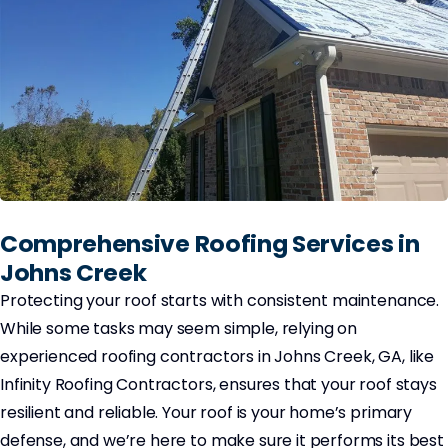
Comprehensive Roofing Services in
Johns Creek
Protecting your roof starts with consistent maintenance.
While some tasks may seem simple, relying on
experienced roofing contractors in Johns Creek, GA, like
Infinity Roofing Contractors, ensures that your roof stays
resilient and reliable. Your roof is your home’s primary
defense, and we’re here to make sure it performs its best