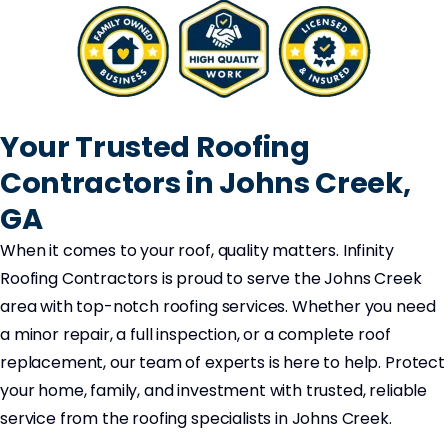
Your Trusted Roofing
Contractors in Johns Creek,
GA
When it comes to your roof, quality matters. Infinity
Roofing Contractors is proud to serve the Johns Creek
area with top-notch roofing services. Whether you need
a minor repair, a full inspection, or a complete roof
replacement, our team of experts is here to help. Protect
your home, family, and investment with trusted, reliable
service from the roofing specialists in Johns Creek.