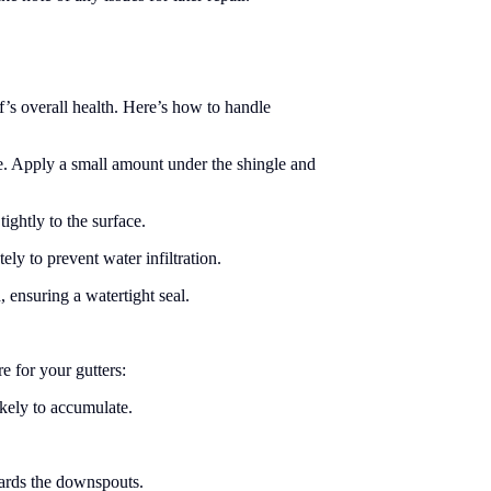
’s overall health. Here’s how to handle
e. Apply a small amount under the shingle and
ightly to the surface.
ly to prevent water infiltration.
 ensuring a watertight seal.
e for your gutters:
ikely to accumulate.
wards the downspouts.