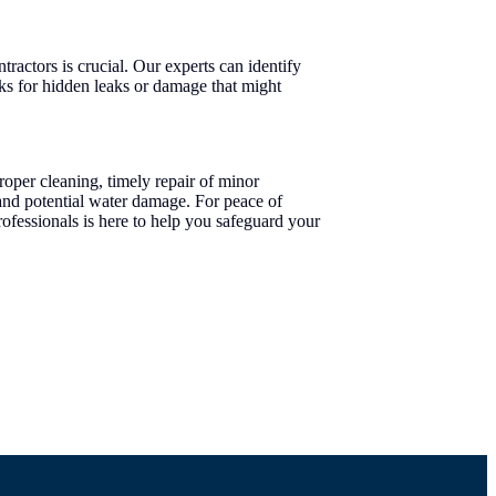
ractors is crucial. Our experts can identify
ks for hidden leaks or damage that might
roper cleaning, timely repair of minor
nd potential water damage. For peace of
ofessionals is here to help you safeguard your