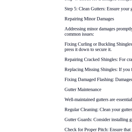
Step 5: Clean Gutters: Ensure your 
Repairing Minor Damages
Addressing minor damages promptly i
common issues:
Fixing Curling or Buckling Shingles
press it down to secure it.
Repairing Cracked Shingles: For crack
Replacing Missing Shingles: If you f
Fixing Damaged Flashing: Damaged or
Gutter Maintenance
Well-maintained gutters are essential
Regular Cleaning: Clean your gutters 
Gutter Guards: Consider installing g
Check for Proper Pitch: Ensure that 