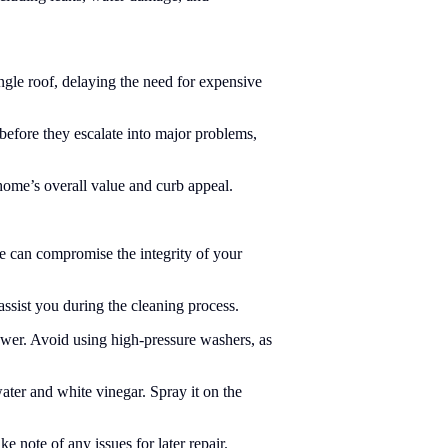
ngle roof, delaying the need for expensive
efore they escalate into major problems,
home’s overall value and curb appeal.
ae can compromise the integrity of your
assist you during the cleaning process.
lower. Avoid using high-pressure washers, as
ater and white vinegar. Spray it on the
note of any issues for later repair.