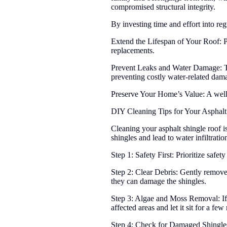
compromised structural integrity.
By investing time and effort into reg
Extend the Lifespan of Your Roof: Pr
replacements.
Prevent Leaks and Water Damage: Tim
preventing costly water-related dam
Preserve Your Home’s Value: A well-
DIY Cleaning Tips for Your Asphalt
Cleaning your asphalt shingle roof i
shingles and lead to water infiltrati
Step 1: Safety First: Prioritize safe
Step 2: Clear Debris: Gently remove 
they can damage the shingles.
Step 3: Algae and Moss Removal: If y
affected areas and let it sit for a fe
Step 4: Check for Damaged Shingles: 