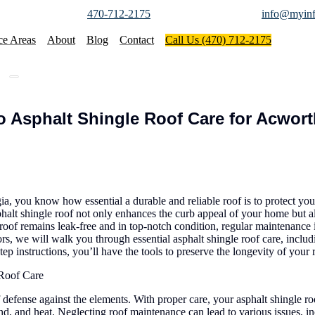
470-712-2175
info@myinf
ce Areas
About
Blog
Contact
Call Us (470) 712-2175
 Asphalt Shingle Roof Care for Acwort
 you know how essential a durable and reliable roof is to protect you
halt shingle roof not only enhances the curb appeal of your home but al
oof remains leak-free and in top-notch condition, regular maintenance 
rs, we will walk you through essential asphalt shingle roof care, includ
tep instructions, you’ll have the tools to preserve the longevity of you
 Roof Care
f defense against the elements. With proper care, your asphalt shingle ro
nd, and heat. Neglecting roof maintenance can lead to various issues, i