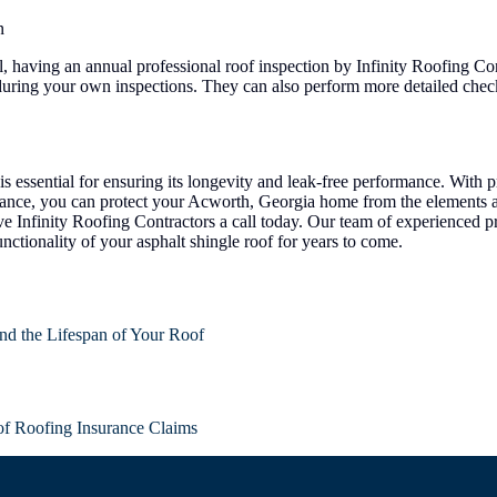
n
 having an annual professional roof inspection by Infinity Roofing Cont
 during your own inspections. They can also perform more detailed chec
is essential for ensuring its longevity and leak-free performance. With p
nance, you can protect your Acworth, Georgia home from the elements a
e Infinity Roofing Contractors a call today. Our team of experienced pr
ctionality of your asphalt shingle roof for years to come.
nd the Lifespan of Your Roof
of Roofing Insurance Claims