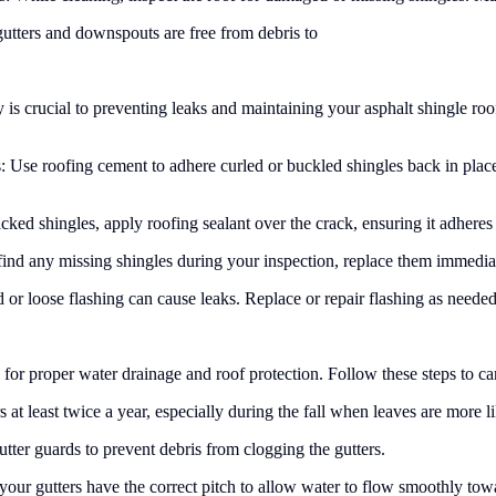
gutters and downspouts are free from debris to
s crucial to preventing leaks and maintaining your asphalt shingle roof
: Use roofing cement to adhere curled or buckled shingles back in plac
ed shingles, apply roofing sealant over the crack, ensuring it adheres t
ind any missing shingles during your inspection, replace them immediate
 loose flashing can cause leaks. Replace or repair flashing as needed,
 for proper water drainage and roof protection. Follow these steps to car
at least twice a year, especially during the fall when leaves are more l
utter guards to prevent debris from clogging the gutters.
your gutters have the correct pitch to allow water to flow smoothly to