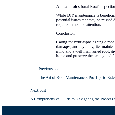
Annual Professional Roof Inspectio
While DIY maintenance is beneficial,
potential issues that may be missed
require immediate attention.
Conclusion
Caring for your asphalt shingle roof 
damages, and regular gutter mainte
mind and a well-maintained roof, giv
home and preserve the beauty and fun
Previous post
The Art of Roof Maintenance: Pro Tips to Exte
Next post
A Comprehensive Guide to Navigating the Process 