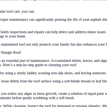
ular roof care, you can:
oper maintenance can significantly prolong the life of your asphalt shi
ely inspections and repairs can help detect and address minor issues b
age to your home.
maintained roof not only protects your family but also enhances your 
 Shingle Roof
s an essential part of maintenance. Accumulated debris, leaves, and alg
on. Here’s a step-by-step guide to cleaning your roof:
ty by using a sturdy ladder, wearing non-slip shoes, and having someone 
loose debris from the roof surface using a soft-bristle broom or leaf b
ou notice any algae or moss growth, create a solution of equal parts w
w minutes before gently scrubbing with a soft brush.
While cleaning, inspect the roof for damaged or missing shingles. Make 