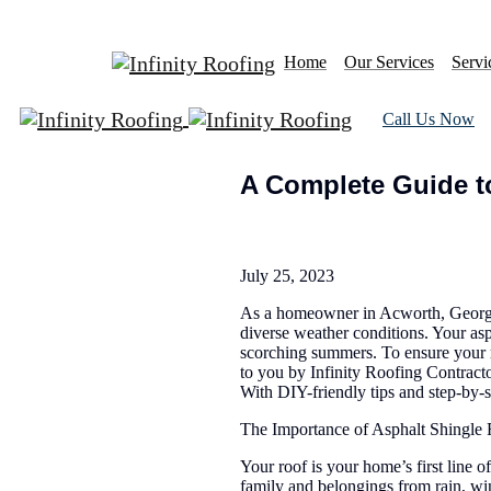
Home
Our Services
Servi
Call Us Now
A Complete Guide to
July 25, 2023
As a homeowner in Acworth, Georgia,
diverse weather conditions. Your asp
scorching summers. To ensure your r
to you by Infinity Roofing Contracto
With DIY-friendly tips and step-by-s
The Importance of Asphalt Shingle
Your roof is your home’s first line o
family and belongings from rain, wi