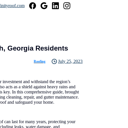
inityroof.com
h, Georgia Residents
July 25, 2023
Roofing
r investment and withstand the region’s
so acts as a shield against heavy rains and
is key. In this comprehensive guide, brought
ing cleaning, repair, and gutter maintenance.
r roof and safeguard your home.
of can last for many years, protecting your
ncluding leaks, water damage, and