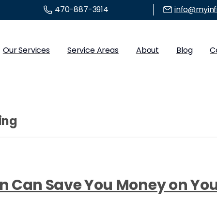
470-887-3914
info@myinf
Our Services
Service Areas
About
Blog
C
ing
ion Can Save You Money on Y