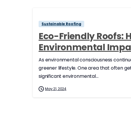
Sustainable Roofing
Eco-Friendly Roofs: 
Environmental Impa
As environmental consciousness continue
greener lifestyle. One area that often g
significant environmental...
May 21, 2024