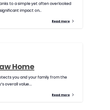
anks to a simple yet often overlooked
gnificant impact on...
Read more
esaw Home
otects you and your family from the
 overall value....
Read more