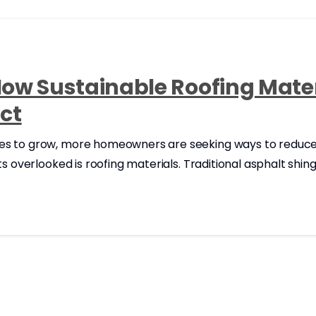
How Sustainable Roofing Mate
ct
s to grow, more homeowners are seeking ways to reduce t
ets overlooked is roofing materials. Traditional asphalt sh