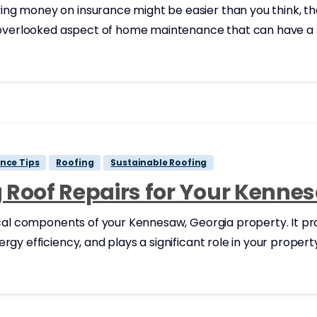
g money on insurance might be easier than you think, th
 overlooked aspect of home maintenance that can have a si
nce Tips
Roofing
Sustainable Roofing
ng Roof Repairs for Your Kenn
ical components of your Kennesaw, Georgia property. It pr
y efficiency, and plays a significant role in your property’s