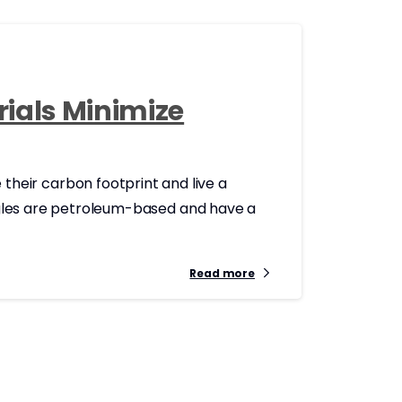
rials Minimize
heir carbon footprint and live a
ingles are petroleum-based and have a
Read more