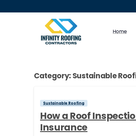
Home
Category:
Sustainable Roof
Sustainable Roofing
How a Roof Inspect
Insurance