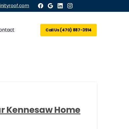
inityroof.com
ontact
Call Us (470) 887-3914
our Kennesaw Home