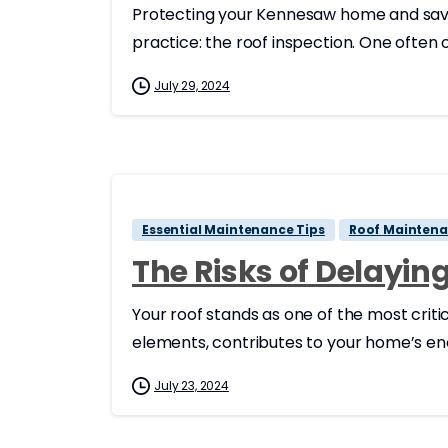
Protecting your Kennesaw home and savin
practice: the roof inspection. One often
July 29, 2024
Essential Maintenance Tips
Roof Maintena
The Risks of Delayi
Your roof stands as one of the most crit
elements, contributes to your home’s energ
July 23, 2024