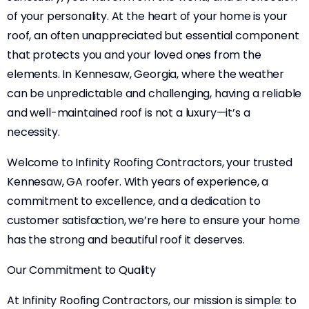
of your personality. At the heart of your home is your
roof, an often unappreciated but essential component
that protects you and your loved ones from the
elements. In Kennesaw, Georgia, where the weather
can be unpredictable and challenging, having a reliable
and well-maintained roof is not a luxury—it’s a
necessity.
Welcome to Infinity Roofing Contractors, your trusted
Kennesaw, GA roofer. With years of experience, a
commitment to excellence, and a dedication to
customer satisfaction, we’re here to ensure your home
has the strong and beautiful roof it deserves.
Our Commitment to Quality
At Infinity Roofing Contractors, our mission is simple: to