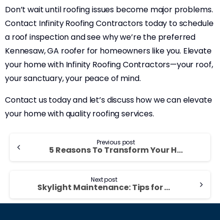
Don’t wait until roofing issues become major problems.
Contact Infinity Roofing Contractors today to schedule
a roof inspection and see why we’re the preferred
Kennesaw, GA roofer for homeowners like you. Elevate
your home with Infinity Roofing Contractors—your roof,
your sanctuary, your peace of mind.
Contact us today and let’s discuss how we can elevate
your home with quality roofing services.
Previous post
5 Reasons To Transform Your Home With New Roofing And Siding in 2023
Next post
Skylight Maintenance: Tips for Keeping Your Skylights in Top Condition