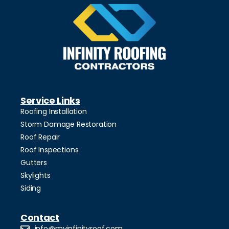
Service Links
Roofing Installation
Storm Damage Restoration
Roof Repair
Roof Inspections
Gutters
Skylights
Siding
Contact
info@myinfinityroof.com