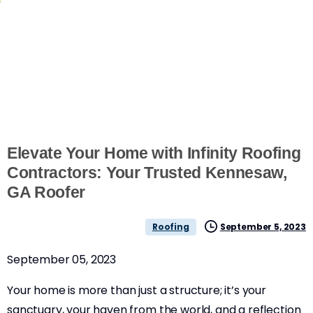
Elevate Your Home with Infinity Roofing
Contractors: Your Trusted Kennesaw,
GA Roofer
September 5, 2023
Roofing
September 05, 2023
Your home is more than just a structure; it’s your
sanctuary, your haven from the world, and a reflection