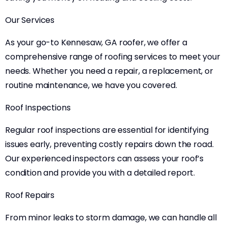
Our Services
As your go-to Kennesaw, GA roofer, we offer a
comprehensive range of roofing services to meet your
needs. Whether you need a repair, a replacement, or
routine maintenance, we have you covered.
Roof Inspections
Regular roof inspections are essential for identifying
issues early, preventing costly repairs down the road.
Our experienced inspectors can assess your roof’s
condition and provide you with a detailed report.
Roof Repairs
From minor leaks to storm damage, we can handle all