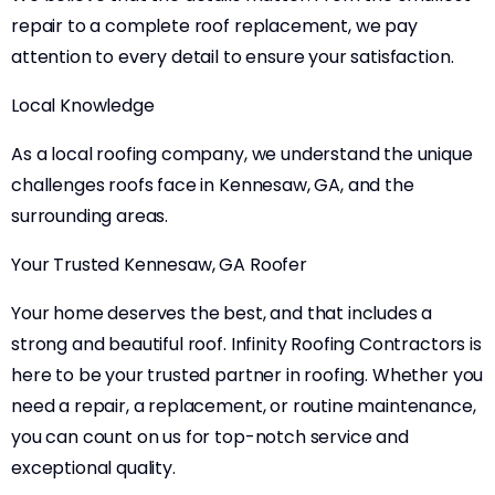
repair to a complete roof replacement, we pay
attention to every detail to ensure your satisfaction.
Local Knowledge
As a local roofing company, we understand the unique
challenges roofs face in Kennesaw, GA, and the
surrounding areas.
Your Trusted Kennesaw, GA Roofer
Your home deserves the best, and that includes a
strong and beautiful roof. Infinity Roofing Contractors is
here to be your trusted partner in roofing. Whether you
need a repair, a replacement, or routine maintenance,
you can count on us for top-notch service and
exceptional quality.