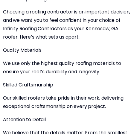
Choosing a roofing contractor is an important decision,
and we want you to feel confident in your choice of
Infinity Roofing Contractors as your Kennesaw, GA
roofer. Here’s what sets us apart:
Quality Materials
We use only the highest quality roofing materials to
ensure your roof’s durability and longevity.
Skilled Craftsmanship
Our skilled roofers take pride in their work, delivering
exceptional craftsmanship on every project.
Attention to Detail
We believe that the details matter. From the smallest