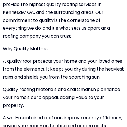
provide the highest quality roofing services in
Kennesaw, GA, and the surrounding areas. Our
commitment to quality is the cornerstone of
everything we do, and it’s what sets us apart as a
roofing company you can trust.
Why Quality Matters
A quality roof protects your home and your loved ones
from the elements. It keeps you dry during the heaviest
rains and shields you from the scorching sun.
Quality roofing materials and craftsmanship enhance
your home’s curb appeal, adding value to your
property.
A well-maintained roof can improve energy efficiency,
saving you money on heating and cooling costs.