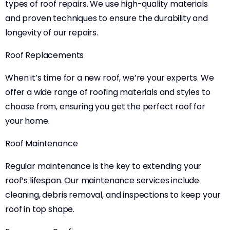
types of roof repairs. We use high-quality materials
and proven techniques to ensure the durability and
longevity of our repairs.
Roof Replacements
When it’s time for a new roof, we’re your experts. We
offer a wide range of roofing materials and styles to
choose from, ensuring you get the perfect roof for
your home.
Roof Maintenance
Regular maintenance is the key to extending your
roof’s lifespan. Our maintenance services include
cleaning, debris removal, and inspections to keep your
roof in top shape.