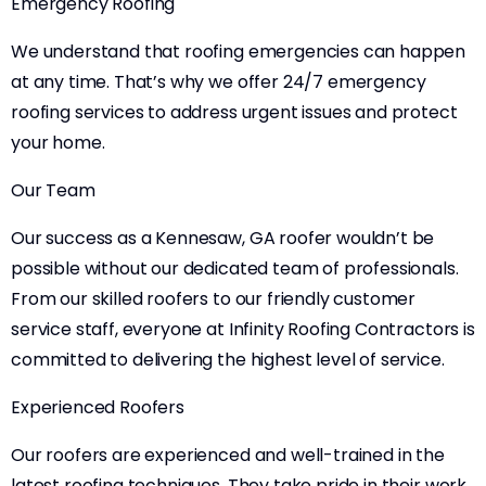
Emergency Roofing
We understand that roofing emergencies can happen
at any time. That’s why we offer 24/7 emergency
roofing services to address urgent issues and protect
your home.
Our Team
Our success as a Kennesaw, GA roofer wouldn’t be
possible without our dedicated team of professionals.
From our skilled roofers to our friendly customer
service staff, everyone at Infinity Roofing Contractors is
committed to delivering the highest level of service.
Experienced Roofers
Our roofers are experienced and well-trained in the
latest roofing techniques. They take pride in their work,