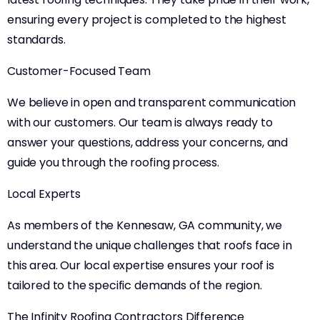
ensuring every project is completed to the highest
standards.
Customer-Focused Team
We believe in open and transparent communication
with our customers. Our team is always ready to
answer your questions, address your concerns, and
guide you through the roofing process.
Local Experts
As members of the Kennesaw, GA community, we
understand the unique challenges that roofs face in
this area. Our local expertise ensures your roof is
tailored to the specific demands of the region.
The Infinity Roofing Contractors Difference