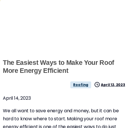
The Easiest Ways to Make Your Roof
More Energy Efficient
April 12, 2023
Roofing
April 14, 2023
We all want to save energy and money, but it can be
hard to know where to start. Making your roof more
energy efficient is one of the easiest ways to do just