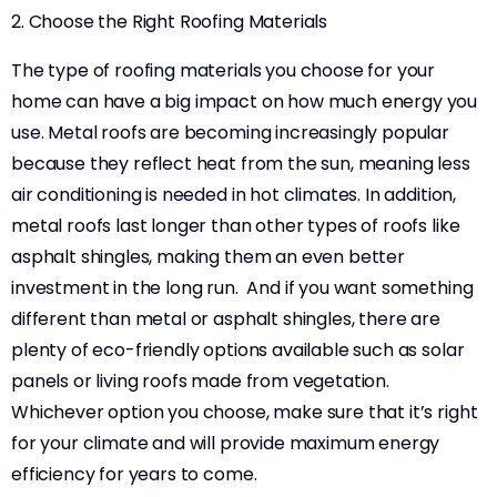
2. Choose the Right Roofing Materials
The type of roofing materials you choose for your
home can have a big impact on how much energy you
use. Metal roofs are becoming increasingly popular
because they reflect heat from the sun, meaning less
air conditioning is needed in hot climates. In addition,
metal roofs last longer than other types of roofs like
asphalt shingles, making them an even better
investment in the long run. And if you want something
different than metal or asphalt shingles, there are
plenty of eco-friendly options available such as solar
panels or living roofs made from vegetation.
Whichever option you choose, make sure that it’s right
for your climate and will provide maximum energy
efficiency for years to come.