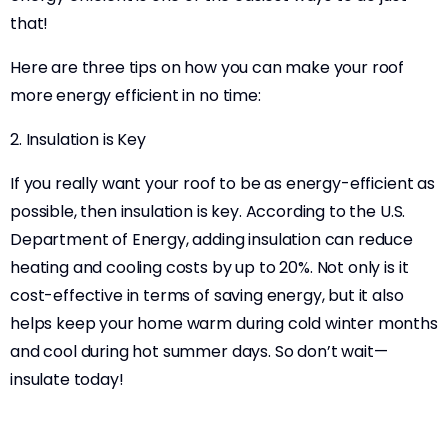
that!
Here are three tips on how you can make your roof
more energy efficient in no time:
2. Insulation is Key
If you really want your roof to be as energy-efficient as
possible, then insulation is key. According to the U.S.
Department of Energy, adding insulation can reduce
heating and cooling costs by up to 20%. Not only is it
cost-effective in terms of saving energy, but it also
helps keep your home warm during cold winter months
and cool during hot summer days. So don’t wait—
insulate today!