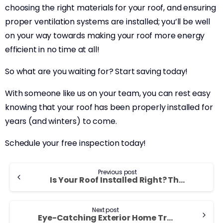
choosing the right materials for your roof, and ensuring
proper ventilation systems are installed; you’ll be well
on your way towards making your roof more energy
efficient in no time at all!
So what are you waiting for? Start saving today!
With someone like us on your team, you can rest easy
knowing that your roof has been properly installed for
years (and winters) to come.
Schedule your free inspection today!
Previous post
Is Your Roof Installed Right? That’s the Question!
Next post
Eye-Catching Exterior Home Trends for 2023