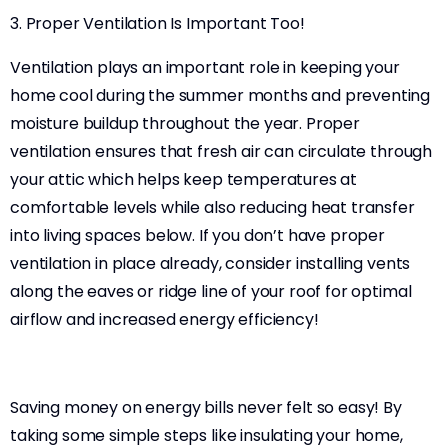
3. Proper Ventilation Is Important Too!
Ventilation plays an important role in keeping your
home cool during the summer months and preventing
moisture buildup throughout the year. Proper
ventilation ensures that fresh air can circulate through
your attic which helps keep temperatures at
comfortable levels while also reducing heat transfer
into living spaces below. If you don’t have proper
ventilation in place already, consider installing vents
along the eaves or ridge line of your roof for optimal
airflow and increased energy efficiency!
Saving money on energy bills never felt so easy! By
taking some simple steps like insulating your home,