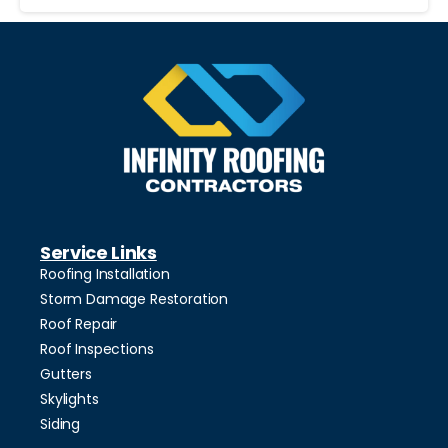
Service Links
Roofing Installation
Storm Damage Restoration
Roof Repair
Roof Inspections
Gutters
Skylights
Siding