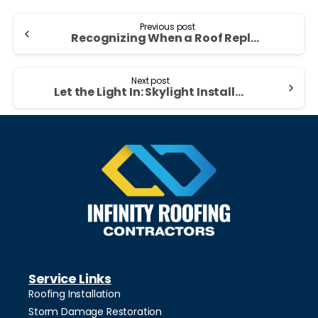
Previous post
Recognizing When a Roof Replacement Is Needed
Next post
Let the Light In: Skylight Installation Tips
Service Links
Roofing Installation
Storm Damage Restoration