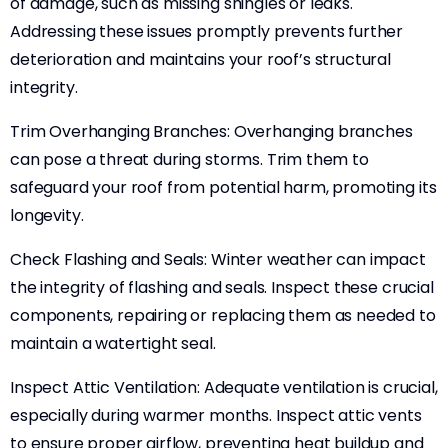
of damage, such as missing shingles or leaks.
Addressing these issues promptly prevents further
deterioration and maintains your roof’s structural
integrity.
Trim Overhanging Branches: Overhanging branches
can pose a threat during storms. Trim them to
safeguard your roof from potential harm, promoting its
longevity.
Check Flashing and Seals: Winter weather can impact
the integrity of flashing and seals. Inspect these crucial
components, repairing or replacing them as needed to
maintain a watertight seal.
Inspect Attic Ventilation: Adequate ventilation is crucial,
especially during warmer months. Inspect attic vents
to ensure proper airflow, preventing heat buildup and