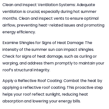
Clean and Inspect Ventilation Systems: Adequate
ventilation is crucial, especially during hot summer
months. Clean and inspect vents to ensure optimal
airflow, preventing heat-related issues and promoting
energy efficiency.
Examine Shingles for Signs of Heat Damage: The
intensity of the summer sun can impact shingles.
Check for signs of heat damage, such as curling or
warping, and address them promptly to maintain your
roof’s structural integrity.
Apply a Reflective Roof Coating: Combat the heat by
applying a reflective roof coating. This proactive step
helps your roof reflect sunlight, reducing heat
absorption and lowering your energy bills.