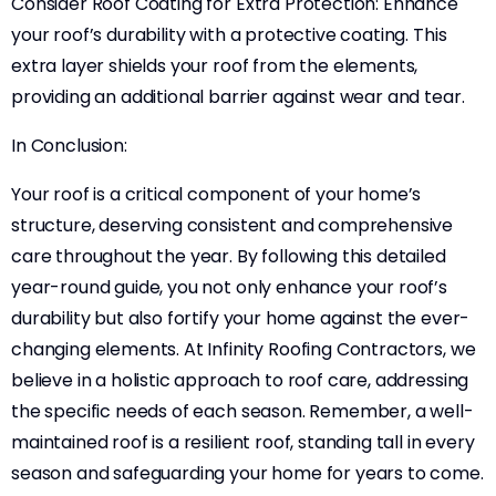
Consider Roof Coating for Extra Protection: Enhance
your roof’s durability with a protective coating. This
extra layer shields your roof from the elements,
providing an additional barrier against wear and tear.
In Conclusion:
Your roof is a critical component of your home’s
structure, deserving consistent and comprehensive
care throughout the year. By following this detailed
year-round guide, you not only enhance your roof’s
durability but also fortify your home against the ever-
changing elements. At Infinity Roofing Contractors, we
believe in a holistic approach to roof care, addressing
the specific needs of each season. Remember, a well-
maintained roof is a resilient roof, standing tall in every
season and safeguarding your home for years to come.