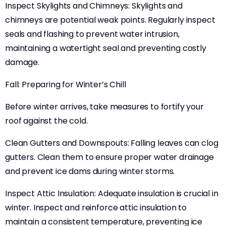
Inspect Skylights and Chimneys: Skylights and
chimneys are potential weak points. Regularly inspect
seals and flashing to prevent water intrusion,
maintaining a watertight seal and preventing costly
damage.
Fall: Preparing for Winter’s Chill
Before winter arrives, take measures to fortify your
roof against the cold.
Clean Gutters and Downspouts: Falling leaves can clog
gutters. Clean them to ensure proper water drainage
and prevent ice dams during winter storms.
Inspect Attic Insulation: Adequate insulation is crucial in
winter. Inspect and reinforce attic insulation to
maintain a consistent temperature, preventing ice