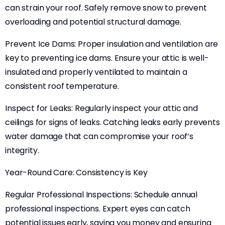
can strain your roof. Safely remove snow to prevent
overloading and potential structural damage.
Prevent Ice Dams: Proper insulation and ventilation are
key to preventing ice dams. Ensure your attic is well-
insulated and properly ventilated to maintain a
consistent roof temperature.
Inspect for Leaks: Regularly inspect your attic and
ceilings for signs of leaks. Catching leaks early prevents
water damage that can compromise your roof’s
integrity.
Year-Round Care: Consistency is Key
Regular Professional Inspections: Schedule annual
professional inspections. Expert eyes can catch
potential issues early, saving you money and ensuring