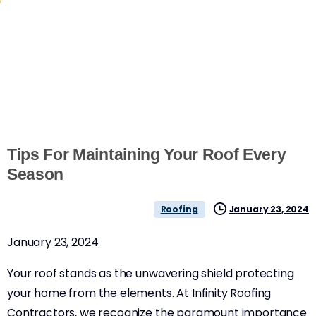
Tips For Maintaining Your Roof Every
Season
January 23, 2024
Roofing
January 23, 2024
Your roof stands as the unwavering shield protecting
your home from the elements. At Infinity Roofing
Contractors, we recognize the paramount importance