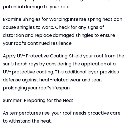
potential damage to your roof.
Examine Shingles for Warping: Intense spring heat can
cause shingles to warp. Check for any signs of
distortion and replace damaged shingles to ensure
your roof’s continued resilience.
Apply UV-Protective Coating: Shield your roof from the
sun’s harsh rays by considering the application of a
UV-protective coating. This additional layer provides
defense against heat-related wear and tear,
prolonging your roof’s lifespan.
Summer: Preparing for the Heat
As temperatures rise, your roof needs proactive care
to withstand the heat.