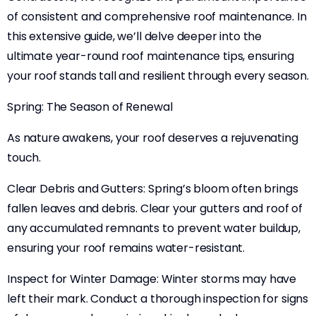
of consistent and comprehensive roof maintenance. In
this extensive guide, we’ll delve deeper into the
ultimate year-round roof maintenance tips, ensuring
your roof stands tall and resilient through every season.
Spring: The Season of Renewal
As nature awakens, your roof deserves a rejuvenating
touch.
Clear Debris and Gutters: Spring’s bloom often brings
fallen leaves and debris. Clear your gutters and roof of
any accumulated remnants to prevent water buildup,
ensuring your roof remains water-resistant.
Inspect for Winter Damage: Winter storms may have
left their mark. Conduct a thorough inspection for signs