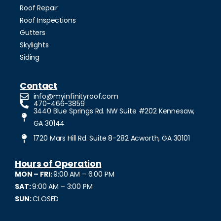
Roof Repair
Roof Inspections
Gutters
Skylights
Siding
Contact
info@myinfinityroof.com
470-466-3859
3440 Blue Springs Rd. NW Suite #202 Kennesaw,
GA 30144
1720 Mars Hill Rd. Suite 8-282 Acworth, GA 30101
Hours of Operation
MON – FRI:
9:00 AM – 6:00 PM
SAT:
9:00 AM – 3:00 PM
SUN:
CLOSED