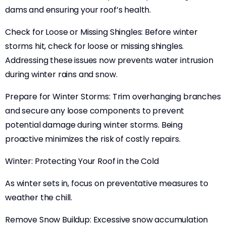
dams and ensuring your roof’s health.
Check for Loose or Missing Shingles: Before winter
storms hit, check for loose or missing shingles.
Addressing these issues now prevents water intrusion
during winter rains and snow.
Prepare for Winter Storms: Trim overhanging branches
and secure any loose components to prevent
potential damage during winter storms. Being
proactive minimizes the risk of costly repairs.
Winter: Protecting Your Roof in the Cold
As winter sets in, focus on preventative measures to
weather the chill.
Remove Snow Buildup: Excessive snow accumulation