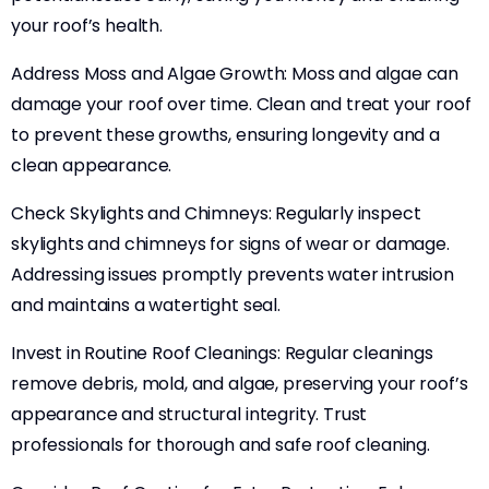
your roof’s health.
Address Moss and Algae Growth: Moss and algae can
damage your roof over time. Clean and treat your roof
to prevent these growths, ensuring longevity and a
clean appearance.
Check Skylights and Chimneys: Regularly inspect
skylights and chimneys for signs of wear or damage.
Addressing issues promptly prevents water intrusion
and maintains a watertight seal.
Invest in Routine Roof Cleanings: Regular cleanings
remove debris, mold, and algae, preserving your roof’s
appearance and structural integrity. Trust
professionals for thorough and safe roof cleaning.